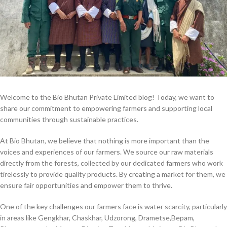
Welcome to the Bio Bhutan Private Limited blog! Today, we want to
share our commitment to empowering farmers and supporting local
communities through sustainable practices.
At Bio Bhutan, we believe that nothing is more important than the
voices and experiences of our farmers. We source our raw materials
directly from the forests, collected by our dedicated farmers who work
tirelessly to provide quality products. By creating a market for them, we
ensure fair opportunities and empower them to thrive.
One of the key challenges our farmers face is water scarcity, particularly
in areas like Gengkhar, Chaskhar, Udzorong, Drametse,Bepam,