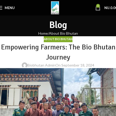
0
MENU
NU.
0.0
Blog
Home
About Bio Bhutan
ABOUT BIO BHUTAN
Empowering Farmers: The Bio Bhutan
Journey
Biobhutan Admin
On September 18, 2024