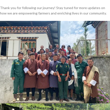
Thank you for following our journey! Stay tuned for more updates on
how we are empowering farmers and enriching lives in our community.