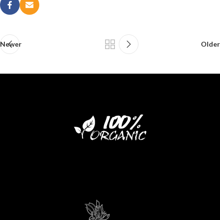
Newer
Older