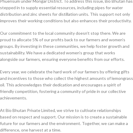
Phuensum under Mongar District. To address this issue, Bio Bhutan has
stepped in to supply essential resources, including pipes for water
distribution and zinc sheets for distillation units. This support not only
improves their working conditions but also enhances their productivity.
Our commitment to the local community doesn’t stop there. We are
proud to allocate 5% of our profits back to our farmers and women’s
groups. By investing in these communities, we help foster growth and
sustainability. We have a dedicated women’s group that works
alongside our farmers, ensuring everyone benefits from our efforts.
Every year, we celebrate the hard work of our farmers by offering gifts
and incentives to those who collect the highest amounts of lemongrass
oil. This acknowledges their dedication and encourages a spirit of
friendly competition, fostering a community of pride in our collective
achievements.
At Bio Bhutan Private Limited, we strive to cultivate relationships
based on respect and support. Our mission is to create a sustainable
future for our farmers and the environment. Together, we can make a
difference, one harvest at a time.